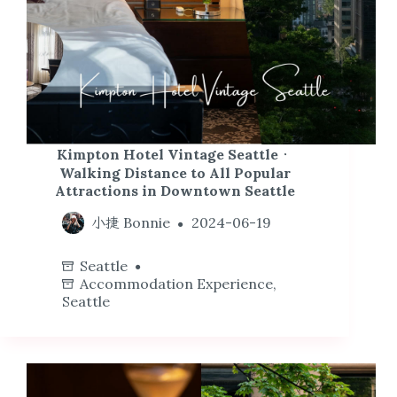
Kimpton Hotel Vintage Seattle．
Walking Distance to All Popular
Attractions in Downtown Seattle
小捷 Bonnie
2024-06-19
Seattle
Accommodation Experience
,
Seattle