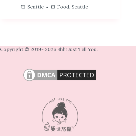
Seattle
Food
,
Seattle
Copyright © 2019- 2026 Shh! Just Tell You.