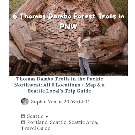
Thomas Dambo Trolls in the Pacific
Northwest: All 6 Locations + Map & a
Seattle Local’s Trip Guide
Sophie Yen
2026-04-11
Seattle
Portland
,
Seattle
,
Seattle Area
,
Travel Guide