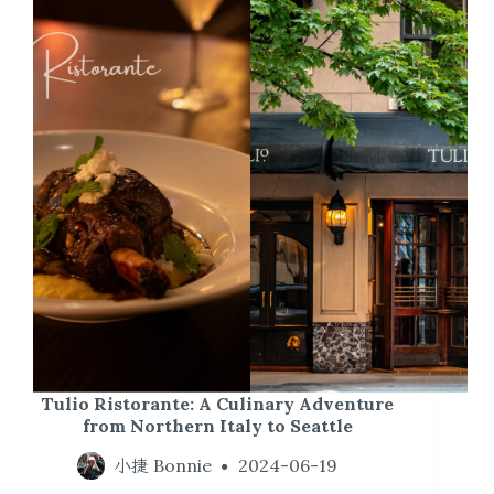
Tulio Ristorante: A Culinary Adventure
from Northern Italy to Seattle
小捷 Bonnie
2024-06-19