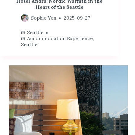
Hotel Ändra: Nordic Warmth in the
Heart of the Seattle
Sophie Yen
2025-09-27
Seattle
Accommodation Experience
,
Seattle