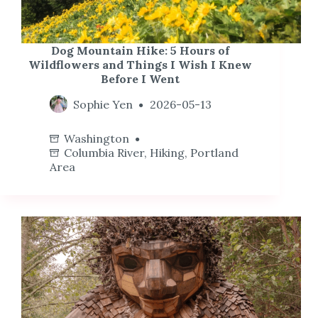
Dog Mountain Hike: 5 Hours of
Wildflowers and Things I Wish I Knew
Before I Went
Sophie Yen
2026-05-13
Washington
Columbia River
,
Hiking
,
Portland
Area