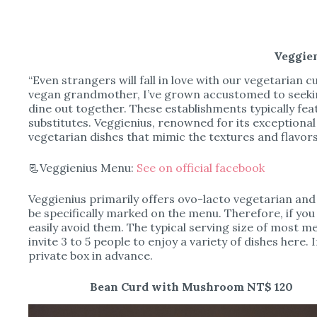
Veggie
“Even strangers will fall in love with our vegetarian cu
vegan grandmother, I’ve grown accustomed to seekin
dine out together. These establishments typically fe
substitutes. Veggienius, renowned for its exceptiona
vegetarian dishes that mimic the textures and flavor
📃Veggienius Menu:
See on official facebook
Veggienius primarily offers ovo-lacto vegetarian and v
be specifically marked on the menu. Therefore, if you
easily avoid them. The typical serving size of most 
invite 3 to 5 people to enjoy a variety of dishes here. 
private box in advance.
Bean Curd with Mushroom NT$ 120