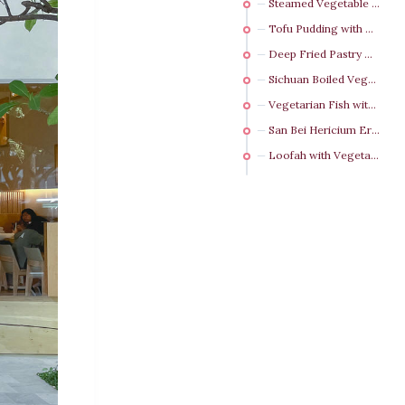
Steamed Vegetable Dumpling NT$ 130（3 pcs）
Tofu Pudding with Pumpkin Puree NT$ 160（4 pcs）
Deep Fried Pastry with Shredded Radish (3 pcs)
Sichuan Boiled Vegetarian Beef NT$ 480
Vegetarian Fish with Pickled Cabbage and Chili NT$ 480
San Bei Hericium Erinaceus NT$ 380
Loofah with Vegetarian Crab Roe NT$ 350