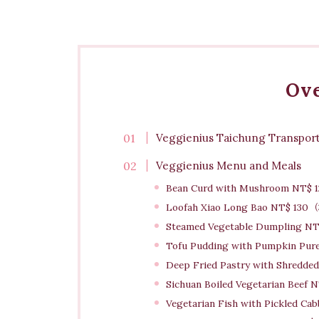
Ov
Veggienius Taichung Transport
Veggienius Menu and Meals
Bean Curd with Mushroom NT$ 1
Loofah Xiao Long Bao NT$ 13
Steamed Vegetable Dumpling N
Tofu Pudding with Pumpkin Pu
Deep Fried Pastry with Shredded 
Sichuan Boiled Vegetarian Beef 
Vegetarian Fish with Pickled Ca