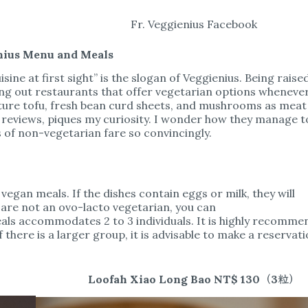
Fr. Veggienius Facebook
nius Menu and Meals
isine at first sight” is the slogan of Veggienius. Being raise
g out restaurants that offer vegetarian options wheneve
ature tofu, fresh bean curd sheets, and mushrooms as meat
l reviews, piques my curiosity. I wonder how they manage t
s of non-vegetarian fare so convincingly.
egan meals. If the dishes contain eggs or milk, they will
 are not an ovo-lacto vegetarian, you can
meals accommodates 2 to 3 individuals. It is highly recomm
If there is a larger group, it is advisable to make a reservati
Loofah Xiao Long Bao NT$ 130（3粒）