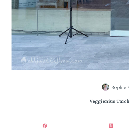
Sophie 
Veggienius Taic