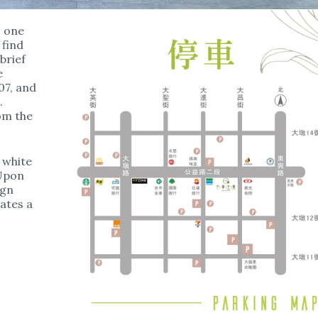
o one
 find
brief
e
07, and
.
rom the
 white
 Upon
ign
ates a