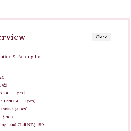
erview
Close
ation & Parking Lot
20
0（3粒）
T$ 130（3 pcs）
ree NT$ 160（4 pcs）
Radish (3 pcs)
NT$ 480
bbage and Chili NT$ 480