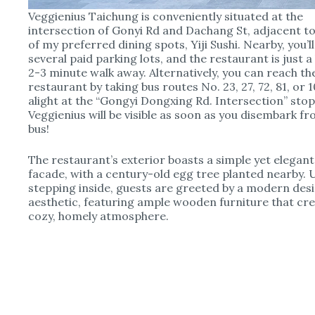
Veggienius Taichung is conveniently situated at the
intersection of Gonyi Rd and Dachang St, adjacent t
of my preferred dining spots, Yiji Sushi. Nearby, you’ll
several paid parking lots, and the restaurant is just a 
2-3 minute walk away. Alternatively, you can reach th
restaurant by taking bus routes No. 23, 27, 72, 81, or 1
alight at the “Gongyi Dongxing Rd. Intersection” stop
Veggienius will be visible as soon as you disembark f
bus!
The restaurant’s exterior boasts a simple yet elegant
facade, with a century-old egg tree planted nearby.
stepping inside, guests are greeted by a modern des
aesthetic, featuring ample wooden furniture that cre
cozy, homely atmosphere.