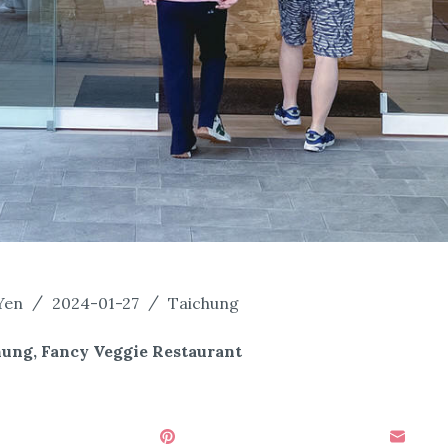
Yen
2024-01-27
Taichung
hung, Fancy Veggie Restaurant