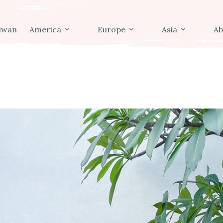
iwan
America
Europe
Asia
Ab