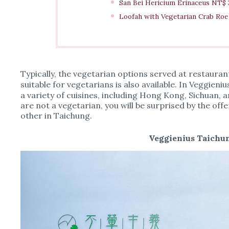
San Bei Hericium Erinaceus NT$
Loofah with Vegetarian Crab Ro
Typically, the vegetarian options served at restaura
suitable for vegetarians is also available. In Vegg
a variety of cuisines, including Hong Kong, Sichuan, a
are not a vegetarian, you will be surprised by the off
other in Taichung.
Veggienius Taichun