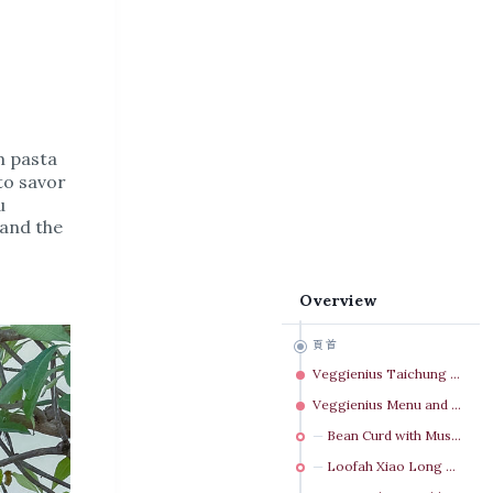
m pasta
to savor
u
 and the
Overview
頁首
Veggienius Taichung Transportation & Parking Lot
Veggienius Menu and Meals
Bean Curd with Mushroom NT$ 120
Loofah Xiao Long Bao NT$ 130（3粒）