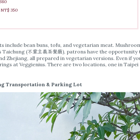
 380
e NT$ 350
nts include bean buns, tofu, and vegetarian meat. Mushroo
ienius Taichung (不葷主義茶餐廳), patrons have the opportunity 
nd Zhejiang, all prepared in vegetarian versions. Even if yo
erings at Veggienius. There are two locations, one in Taipei
g Transportation & Parking Lot