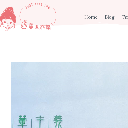
Skip
to
content
Home
Blog
Ta