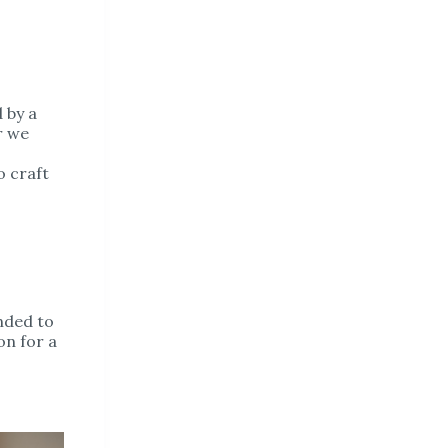
d by a
r we
o craft
ended to
on for a