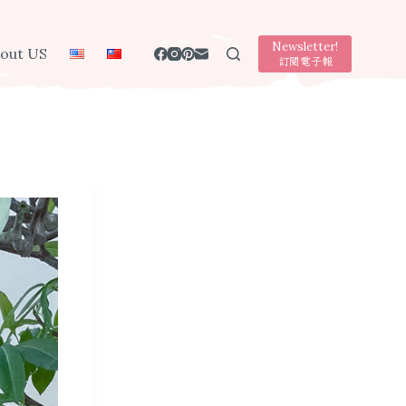
Newsletter!
out US
訂閱電子報